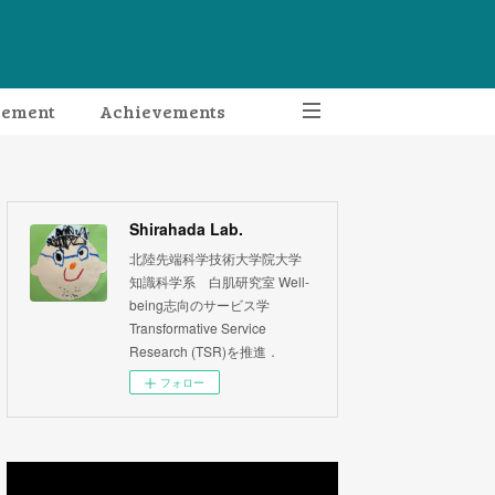
gement
Achievements
Shirahada Lab.
北陸先端科学技術大学院大学
知識科学系 白肌研究室 Well-
being志向のサービス学
Transformative Service
Research (TSR)を推進．
フォロー