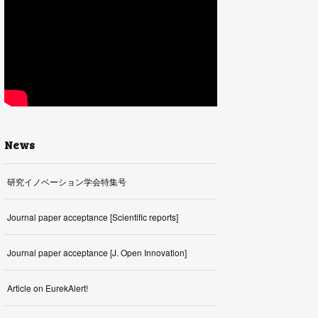
News
研究イノベーション学会特集号
Journal paper acceptance [Scientific reports]
Journal paper acceptance [J. Open Innovation]
Article on EurekAlert!