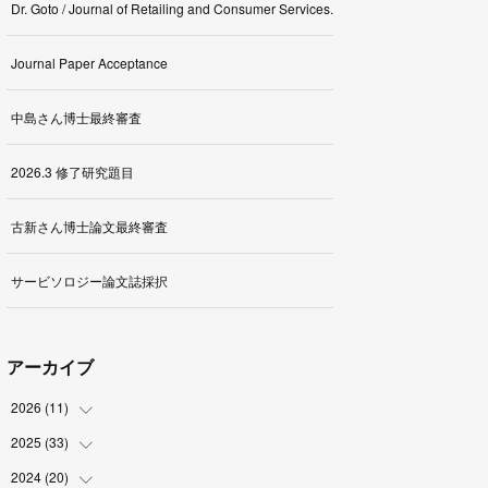
Dr. Goto / Journal of Retailing and Consumer Services.
Journal Paper Acceptance
中島さん博士最終審査
2026.3 修了研究題目
古新さん博士論文最終審査
サービソロジー論文誌採択
アーカイブ
2026
(
11
)
2025
(
33
(
1
)
)
(
2
)
2024
(
20
(
3
)
)