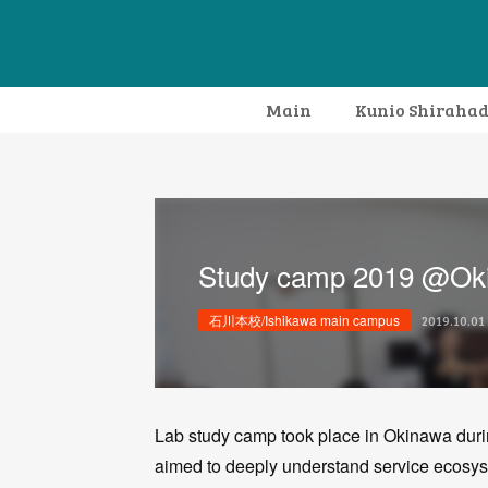
Main
Kunio Shiraha
Study camp 2019 @Ok
石川本校/Ishikawa main campus
2019.10.01 
Lab study camp took place in Okinawa duri
aimed to deeply understand service ecosyste