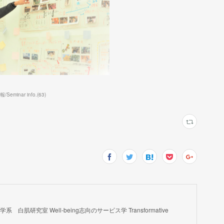
eminar info.
(
63
)
肌研究室 Well-being志向のサービス学 Transformative