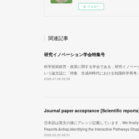
フォロー
関連記事
研究イノベーション学会特集号
科学技術経営・政策に関する学会である，研究イノベー
いう論文誌に「特集 生成AI時代における知識科学再考
2026.07.08 02:58
Journal paper acceptance [Scientific reports
日本語は英文の後にアレンジ記載しています．We finally got an acce
Reports.&nbsp;Identifying the Interactive Pathways Sh
2026.05.20 06:51