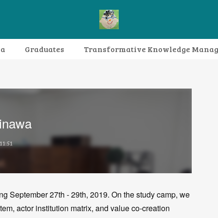
da
Graduates
Transformative Knowledge Mana
Research themes
Archive
FAQ
inawa
11:51
ng September 27th - 29th, 2019. On the study camp, we
m, actor institution matrix, and value co-creation