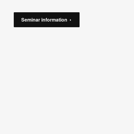
Seminar information