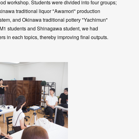
od workshop. Students were divided into four groups;
nawa traditional liquor "Awamori" production
tem, and Okinawa traditional pottery "Yachimun"
 M1 students and Shinagawa student, we had
ers in each topics, thereby improving final outputs.