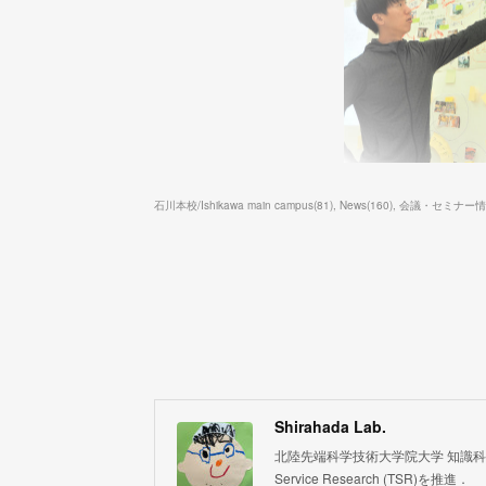
石川本校/Ishikawa main campus
(
81
)
News
(
160
)
会議・セミナー情報/S
Shirahada Lab.
北陸先端科学技術大学院大学 知識科学系 白
Service Research (TSR)を推進．