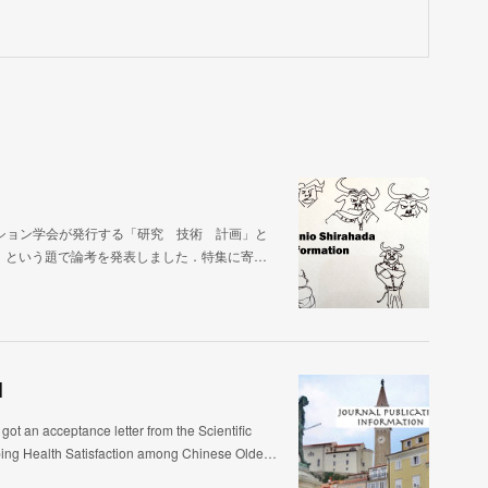
ション学会が発行する「研究 技術 計画」と
」という題で論考を発表しました．特集に寄…
]
ptance letter from the Scientific
aping Health Satisfaction among Chinese Olde…