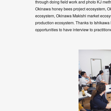
through doing field work and photo KJ meth
Okinawa honey bees project ecosystem, Oki
ecosystem, Okinawa Makishi market ecosys
production ecosystem. Thanks to Ishikawa
opportunities to have interview to practition