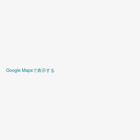
Google Mapsで表示する