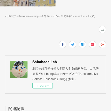
石川本校/Ishikawa main campus
(
83
)
News
(
164
)
研究成果/Research results
(
93
)
Shirahada Lab.
北陸先端科学技術大学院大学 知識科学系 白肌研
究室 Well-being志向のサービス学 Transformative
Service Research (TSR)を推進．
フォロー
関連記事