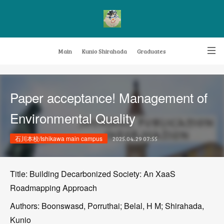
Main
Kunio Shirahada
Graduates
Transformative Knowledge Management
Achievements
Research themes
Paper acceptance! Management of
Archive
FAQ
Environmental Quality
石川本校/Ishikawa main campus
2025.04.29 07:55
Title: Building Decarbonized Society: An XaaS
Roadmapping Approach
Authors: Boonswasd, Porruthai; Belal, H M; Shirahada,
Kunio