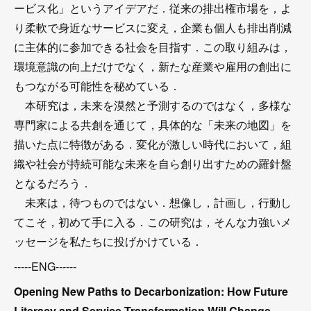
ービス化」というアイデアだ．従来の排出権市場を，よ
り柔軟で身近なサービスに変え，企業も個人も排出削減
に主体的に参加できる社会を目指す．この取り組みは，
環境意識の向上だけでなく，新たな産業や雇用の創出に
もつながる可能性を秘めている．
本研究は，未来を漠然と予測するのではなく，多様な
専門家による共創を通じて，具体的な「未来の地図」を
描いた点に特徴がある．変化が激しい時代において，組
織や社会が持続可能な未来を自ら創り出すための羅針盤
となるだろう．
未来は，待つものではない．想像し，計画し，行動し
てこそ，初めて手に入る．この研究は，そんな力強いメ
ッセージを私たちに投げかけている．
-----ENG------
Opening New Paths to Decarbonization: How Future
Literacy and Service Transformation Will Change