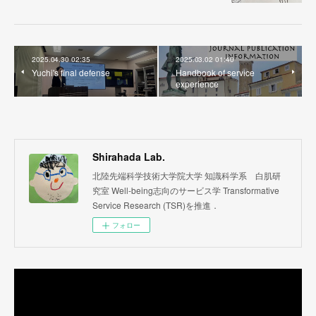
2025.04.30 02:35
2025.03.02 01:40
Yuchi's final defense
Handbook of service
experience
Shirahada Lab.
北陸先端科学技術大学院大学 知識科学系 白肌研
究室 Well-being志向のサービス学 Transformative
Service Research (TSR)を推進．
フォロー