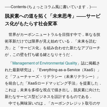
-----Contents-(ちょっとコラム風に書いています．)-----
脱炭素への道を拓く「未来思考」――サービ
ス化がもたらす社会変革
世界がカーボンニュートラルを目指す中で，単なる技
術革新だけでは限界が見え始めている．「未来を読む
力」と「サービス化」を組み合わせた新たなアプローチ
が，この壁を打ち破る鍵となりそうだ．
「
Management of Environmental Quality
」誌に掲載さ
れた最新研究は，「Everything-as-a-Service（XaaS）」
と「フューチャーズ・リテラシー（未来リテラシー）」
を統合した「XaaSロードマッピング手法」を提案した．
これは，未来を多様な視点で描き出し，脱炭素に向けた
新たなサービス型ビジネスを設計するものである．
中でも興味深いのは，「カーボンクレジット取引のサ