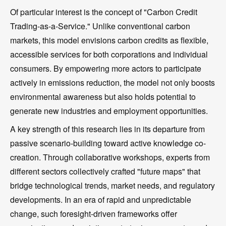
Of particular interest is the concept of "Carbon Credit
Trading-as-a-Service." Unlike conventional carbon
markets, this model envisions carbon credits as flexible,
accessible services for both corporations and individual
consumers. By empowering more actors to participate
actively in emissions reduction, the model not only boosts
environmental awareness but also holds potential to
generate new industries and employment opportunities.
A key strength of this research lies in its departure from
passive scenario-building toward active knowledge co-
creation. Through collaborative workshops, experts from
different sectors collectively crafted "future maps" that
bridge technological trends, market needs, and regulatory
developments. In an era of rapid and unpredictable
change, such foresight-driven frameworks offer