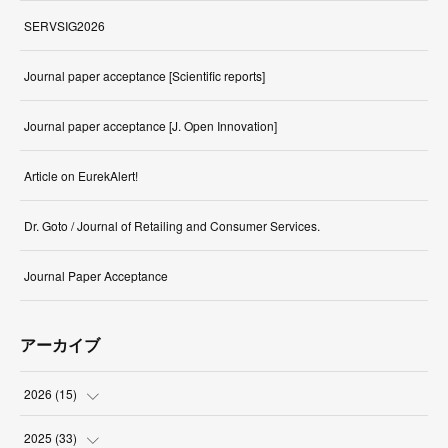
SERVSIG2026
Journal paper acceptance [Scientific reports]
Journal paper acceptance [J. Open Innovation]
Article on EurekAlert!
Dr. Goto / Journal of Retailing and Consumer Services.
Journal Paper Acceptance
アーカイブ
2026
(
15
)
(
1
)
2025
(
33
)