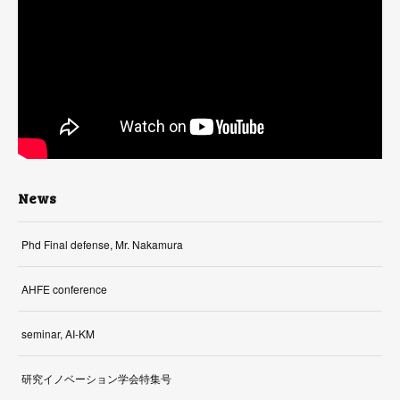
News
Phd Final defense, Mr. Nakamura
AHFE conference
seminar, AI-KM
研究イノベーション学会特集号