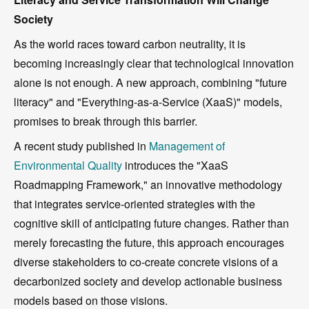
Society
As the world races toward carbon neutrality, it is
becoming increasingly clear that technological innovation
alone is not enough. A new approach, combining "future
literacy" and "Everything-as-a-Service (XaaS)" models,
promises to break through this barrier.
A recent study published in
Management of
Environmental Quality
introduces the "XaaS
Roadmapping Framework," an innovative methodology
that integrates service-oriented strategies with the
cognitive skill of anticipating future changes. Rather than
merely forecasting the future, this approach encourages
diverse stakeholders to co-create concrete visions of a
decarbonized society and develop actionable business
models based on those visions.