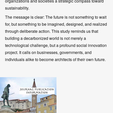
organizations and societies a strategic compass toward
sustainability.
The message is clear: The future is not something to wait
for, but something to be imagined, designed, and realized
through deliberate action. This study reminds us that
building a decarbonized world is not merely a
technological challenge, but a profound social innovation
project. It calls on businesses, governments, and
individuals alike to become architects of their own future.