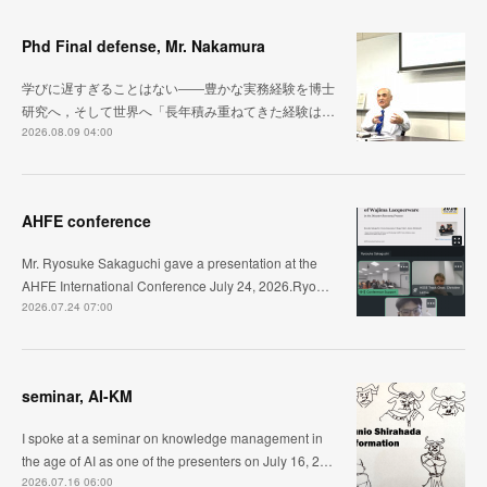
Phd Final defense, Mr. Nakamura
学びに遅すぎることはない――豊かな実務経験を博士
研究へ，そして世界へ「長年積み重ねてきた経験は…
2026.08.09 04:00
AHFE conference
Mr. Ryosuke Sakaguchi gave a presentation at the
AHFE International Conference July 24, 2026.Ryo…
2026.07.24 07:00
seminar, AI-KM
I spoke at a seminar on knowledge management in
the age of AI as one of the presenters on July 16, 2…
2026.07.16 06:00