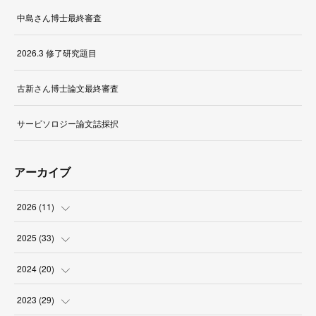
中島さん博士最終審査
2026.3 修了研究題目
古新さん博士論文最終審査
サービソロジー論文誌採択
アーカイブ
2026
(
11
)
(
1
)
2025
(
33
)
(
2
)
(
3
)
2024
(
20
)
(
1
)
(
1
)
(
3
)
2023
(
29
)