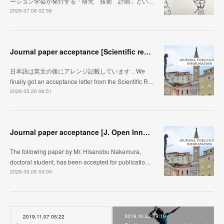
ーション学会が発行する「研究 技術 計画」とい…
2026.07.08 02:58
Journal paper acceptance [Scientific reports]
日本語は英文の後にアレンジ記載しています．We
finally got an acceptance letter from the Scientific R…
2026.05.20 06:51
Journal paper acceptance [J. Open Innovation]
The following paper by Mr. Hisanobu Nakamura,
doctoral student, has been accepted for publicatio…
2026.05.05 04:00
2019.10.22 09:19
2019.11.07 05:22