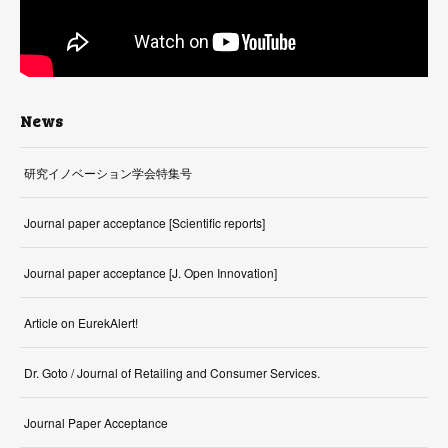
News
研究イノベーション学会特集号
Journal paper acceptance [Scientific reports]
Journal paper acceptance [J. Open Innovation]
Article on EurekAlert!
Dr. Goto / Journal of Retailing and Consumer Services.
Journal Paper Acceptance