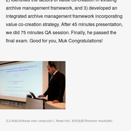
archive management framework, and 3) developed an
integrated archive management framework incorporating
value co-creation strategy. After 45 minutes presentation,
we did 75 minutes QA session. Finally, he passed the
final exam. Good for you, Muk Congratulations!
石川本校/Ishikawa main campus
(
81
)
News
(
160
)
研究成果/Research results
(
89
)