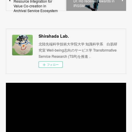
Dr. Ho received awards in
Resource Integration for
IRSSM
Value Co-creation in
Archival Service Ecosystem
Shirahada Lab.
北陸先端科学技術大学院大学 知識科学系 白肌研
究室 Well-being志向のサービス学 Transformative
Service Research (TSR)を推進．
フォロー