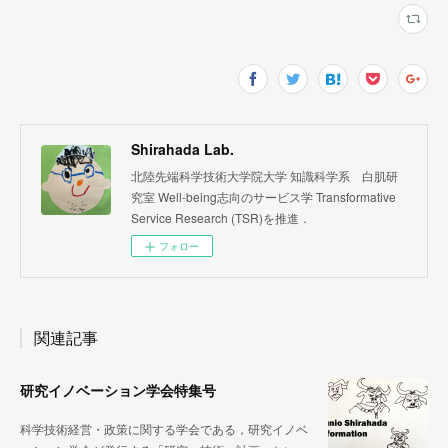
Shirahada Lab.
北陸先端科学技術大学院大学 知識科学系 白肌研
究室 Well-being志向のサービス学 Transformative
Service Research (TSR)を推進．
フォロー
関連記事
研究イノベーション学会特集号
科学技術経営・政策に関する学会である，研究イノベ