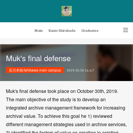
Main
Kunio Shirahada
Graduates
Transformative Knowledge Management
Achievements
Research themes
Muk's final defense
Archive
FAQ
石川本校/Ishikawa main campus
2019.10.30 14:47
Muk's final defense took place on October 30th, 2019.
The main objective of the study is to develop an
integrated archive management framework for increasing
archival value. To achieve this goal he 1) reviewed
different management strategies used in archive services,
2) identified the factors of value co-creation in existing