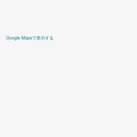
Google Mapsで表示する