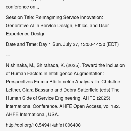
conference on,,,
Session Title: Reimagining Service Innovation:
Generative AI in Service Design, Ethics, and User
Experience Design
Date and Time: Day 1 Sun. July 27, 13:00-14:30 (EDT)
---
Nishinaka, M., Shirahada, K. (2025). Toward the Inclusion
of Human Factors in Intelligence Augmentation:
Perspectives From a Bibliometric Analysis. In: Christine
Leitner, Clara Bassano and Debra Satterfield (eds) The
Human Side of Service Engineering. AHFE (2025)
International Conference. AHFE Open Access, vol 182.
AHFE International, USA.
http://doi.org/10.54941/ahfe1006408