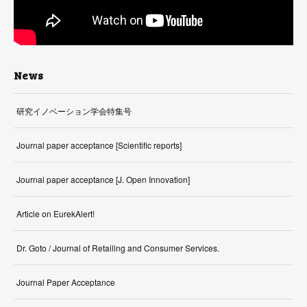
News
研究イノベーション学会特集号
Journal paper acceptance [Scientific reports]
Journal paper acceptance [J. Open Innovation]
Article on EurekAlert!
Dr. Goto / Journal of Retailing and Consumer Services.
Journal Paper Acceptance