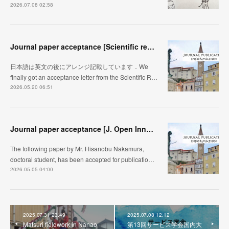
2026.07.08 02:58
Journal paper acceptance [Scientific reports]
日本語は英文の後にアレンジ記載しています．We
finally got an acceptance letter from the Scientific R…
2026.05.20 06:51
Journal paper acceptance [J. Open Innovation]
The following paper by Mr. Hisanobu Nakamura,
doctoral student, has been accepted for publicatio…
2026.05.05 04:00
2025.07.31 23:49
2025.07.08 12:12
Matsuri fieldwork in Nanao
第13回サービス学会国内大