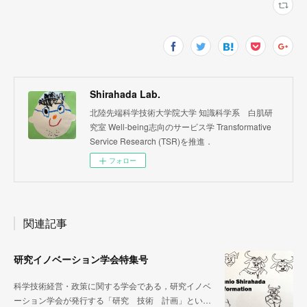
Shirahada Lab.
北陸先端科学技術大学院大学 知識科学系 白肌研
究室 Well-being志向のサービス学 Transformative
Service Research (TSR)を推進．
フォロー
関連記事
研究イノベーション学会特集号
科学技術経営・政策に関する学会である，研究イノベ
ーション学会が発行する「研究 技術 計画」とい…