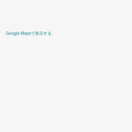
Google Mapsで表示する