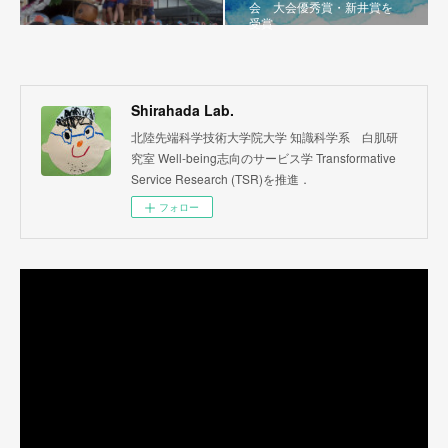
会 大会優秀賞・新井賞を
受賞
Shirahada Lab.
北陸先端科学技術大学院大学 知識科学系 白肌研
究室 Well-being志向のサービス学 Transformative
Service Research (TSR)を推進．
フォロー