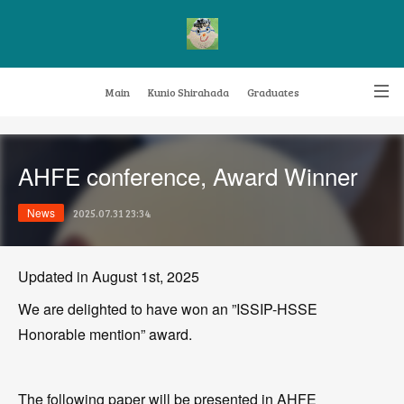
Main
Kunio Shirahada
Graduates
Transformative Knowledge Management
Achievements
Research themes
AHFE conference, Award Winner
Archive
FAQ
News
2025.07.31 23:34
Updated in August 1st, 2025
We are delighted to have won an ”ISSIP-HSSE
Honorable mention” award.
The following paper will be presented in AHFE