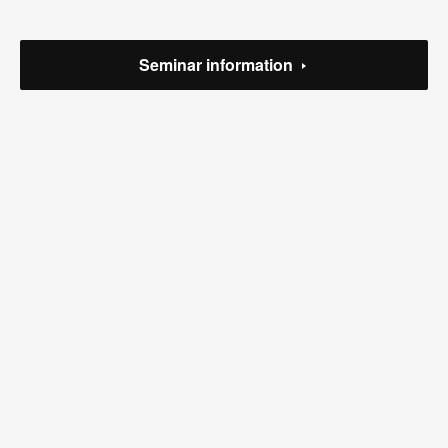
(
1
)
(
2
)
Seminar information
(
1
)
(
5
)