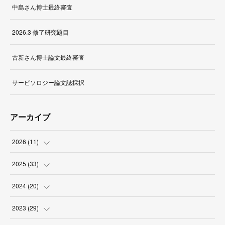
中島さん博士最終審査
2026.3 修了研究題目
古新さん博士論文最終審査
サービソロジー論文誌採択
アーカイブ
2026
(
11
)
(
1
)
2025
(
33
)
(
2
)
(
3
)
2024
(
20
)
(
1
)
(
1
)
(
3
)
2023
(
29
)