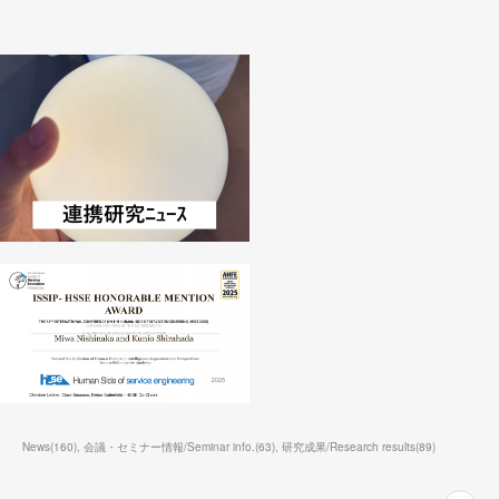
News
(
160
)
会議・セミナー情報/Seminar info.
(
63
)
研究成果/Research results
(
89
)