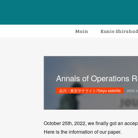
Main
Kunio Shiraha
Annals of Operations 
品川・東京サテライト/Tokyo satellite
2022.1
October 25th, 2022, we finally got an accep
Here is the information of our paper.