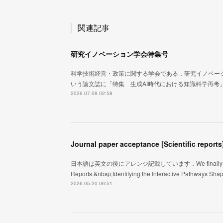
関連記事
研究イノベーション学会特集号
科学技術経営・政策に関する学会である，研究イノベー
いう論文誌に「特集 生成AI時代における知識科学再考
2026.07.08 02:58
Journal paper acceptance [Scientific reports
日本語は英文の後にアレンジ記載しています．We finally got an acce
Reports.&nbsp;Identifying the Interactive Pathways Sh
2026.05.20 06:51