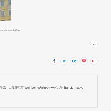
rch results
(
89
)
肌研究室 Well-being志向のサービス学 Transformative