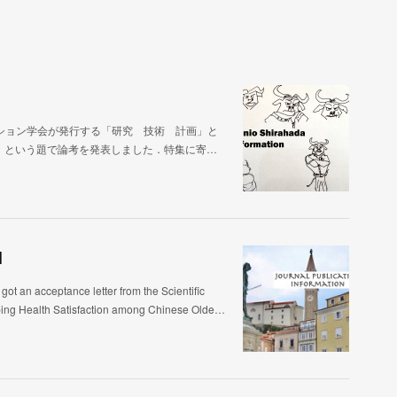
ション学会が発行する「研究 技術 計画」と
」という題で論考を発表しました．特集に寄…
]
ptance letter from the Scientific
aping Health Satisfaction among Chinese Olde…