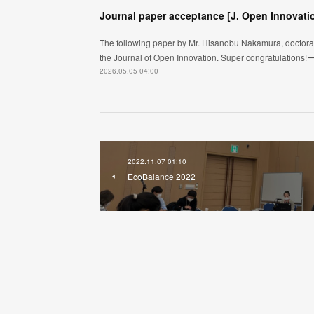
Journal paper acceptance [J. Open Innovati
The following paper by Mr. Hisanobu Nakamura, doctoral 
the Journal of Open Innovation. Super congratulation
2026.05.05 04:00
2022.11.07 01:10
EcoBalance 2022