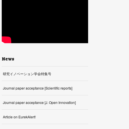
News
研究イノベーション学会特集号
Journal paper acceptance [Scientific reports]
Journal paper acceptance [J. Open Innovation]
Article on EurekAlert!