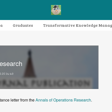
da
Graduates
Transformative Knowledge Mana
Research themes
Archive
FAQ
Research
0.25 14:40
tance letter from the
Annals of Operations Research
.