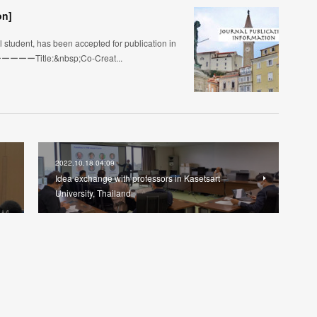
on]
student, has been accepted for publication in
s!ーーーーーTitle:&nbsp;Co-Creat...
2022.10.18 04:09
Idea exchange with professors in Kasetsart
University, Thailand