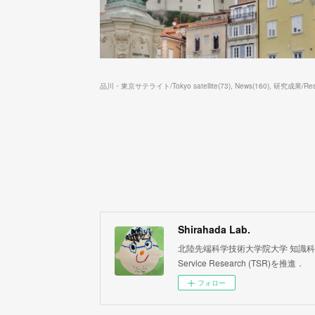
品川・東京サテライト/Tokyo satellite
(
73
)
News
(
160
)
研究成果/Resea
Shirahada Lab.
北陸先端科学技術大学院大学 知識科学系 白
Service Research (TSR)を推進．
フォロー