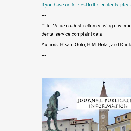
If you have an interest in the contents, pleas
---
Title: Value co-destruction causing custome
dental service complaint data
Authors: Hikaru Goto, H.M. Belal, and Kun
---