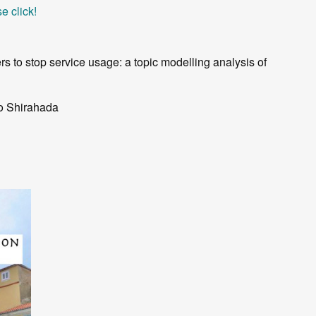
e click!
rs to stop service usage: a topic modelling analysis of
io Shirahada