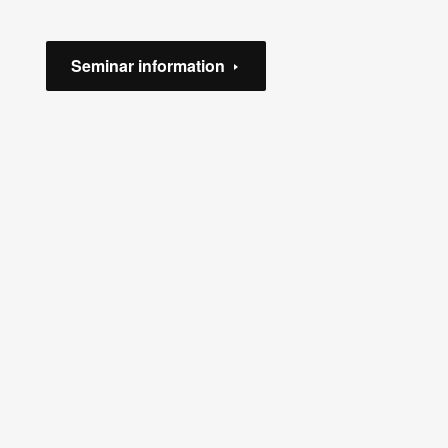
Seminar information