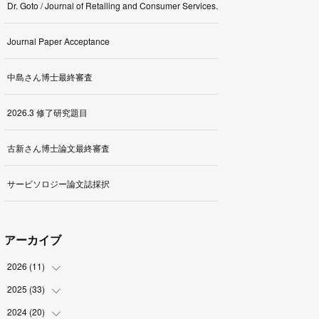
Dr. Goto / Journal of Retailing and Consumer Services.
Journal Paper Acceptance
中島さん博士最終審査
2026.3 修了研究題目
古新さん博士論文最終審査
サービソロジー論文誌採択
アーカイブ
2026
(
11
)
2025
(
33
(
1
)
)
(
2
)
2024
(
20
(
3
)
)