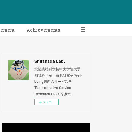
gement
Achievements
Shirahada Lab.
北陸先端科学技術大学院大学
知識科学系 白肌研究室 Well-
being志向のサービス学
Transformative Service
Research (TSR)を推進．
フォロー